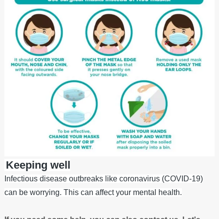
Keeping well
Infectious disease outbreaks like coronavirus (COVID-19)
can be worrying. This can affect your mental health.