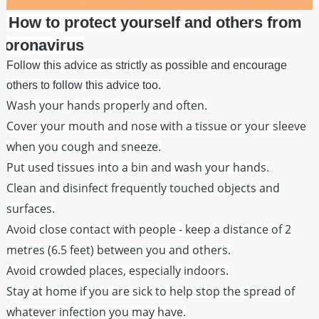
How to protect yourself and others from
coronavirus
Follow this advice as strictly as possible and encourage
others to follow this advice too.
Wash your hands properly and often.
Cover your mouth and nose with a tissue or your sleeve
when you cough and sneeze.
Put used tissues into a bin and wash your hands.
Clean and disinfect frequently touched objects and
surfaces.
Avoid close contact with people - keep a distance of 2
metres (6.5 feet) between you and others.
Avoid crowded places, especially indoors.
Stay at home if you are sick to help stop the spread of
whatever infection you may have.