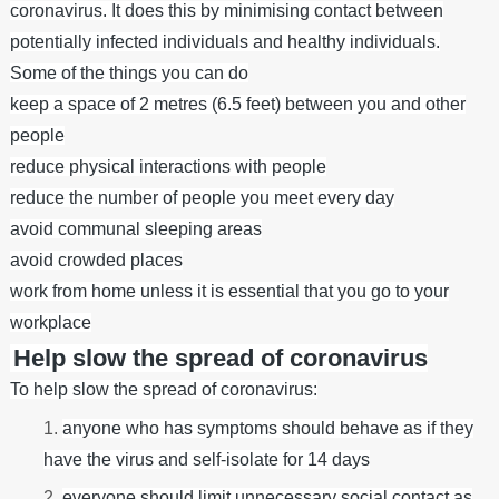
coronavirus. It does this by minimising contact between
potentially infected individuals and healthy individuals.
Some of the things you can do
keep a space of 2 metres (6.5 feet) between you and other
people
reduce physical interactions with people
reduce the number of people you meet every day
avoid communal sleeping areas
avoid crowded places
work from home unless it is essential that you go to your
workplace
Help slow the spread of coronavirus
To help slow the spread of coronavirus:
anyone who has symptoms should behave as if they
have the virus and self-isolate
for 14 days
everyone should limit unnecessary social contact as