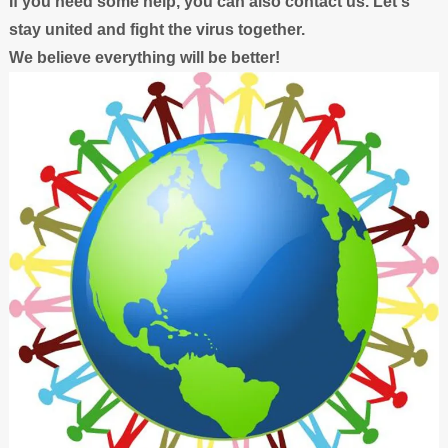
If you need some help, you can also contact us. Let's
stay united and fight the virus together.
We believe everything will be better!