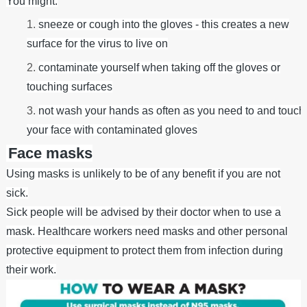
You might:
sneeze or cough into the gloves - this creates a new
surface for the virus to live on
contaminate yourself when taking off the gloves or
touching surfaces
not wash your hands as often as you need to and touch
your face with contaminated gloves
Face masks
Using masks is unlikely to be of any benefit if you are not
sick.
Sick people will be advised by their doctor when to use a
mask. Healthcare workers need masks and other personal
protective equipment to protect them from infection during
their work.