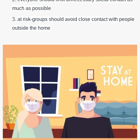
much as possible
at risk-groups should avoid close contact with people
outside the home