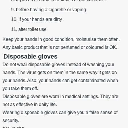
before having a cigarette or vaping
if your hands are dirty
after toilet use
Keep your hands in good condition, moisturise them often.
Any basic product that is not perfumed or coloured is OK.
Disposable gloves
Do not wear disposable gloves instead of washing your
hands. The virus gets on them in the same way it gets on
your hands. Also, your hands can get contaminated when
you take them off.
Disposable gloves are worn in medical settings. They are
not as effective in daily life.
Wearing disposable gloves can give you a false sense of
security.