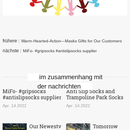
frühere :
Warm-Hearted-Action—Masks Gifts for Our Customers
nächste :
MiFo- #gripsocks #antislipsocks supplier
im zusammenhang mit
der nachrichten
MiFo- #gripsocks
Anti Slip Socks and
#antislipsocks supplier
Trampoline Park Socks
Apr .14.2022
Apr .14.2022
Our Newestv
Tomorrow