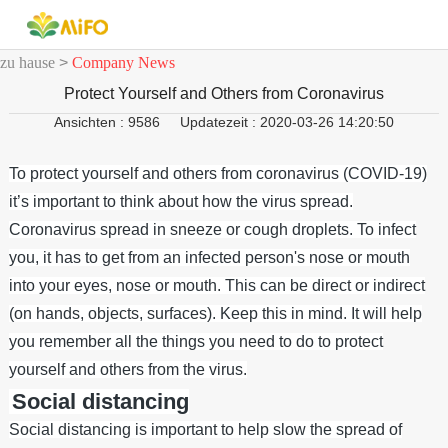
zu hause
>
Company News
Protect Yourself and Others from Coronavirus
Ansichten : 9586
Updatezeit : 2020-03-26 14:20:50
To protect yourself and others from coronavirus (COVID-19)
it’s important to think about how the virus spread.
Coronavirus spread in sneeze or cough droplets. To infect
you, it has to get from an infected person's nose or mouth
into your eyes, nose or mouth. This can be direct or indirect
(on hands, objects, surfaces). Keep this in mind. It will help
you remember all the things you need to do to protect
yourself and others from the virus.
Social distancing
Social distancing is important to help slow the spread of