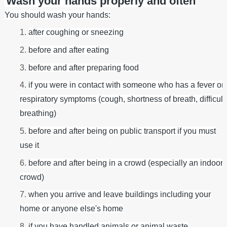
Wash your hands properly and often
You should wash your hands:
after coughing or sneezing
before and after eating
before and after preparing food
if you were in contact with someone who has a fever or
respiratory symptoms (cough, shortness of breath, difficult
breathing)
before and after being on public transport if you must
use it
before and after being in a crowd (especially an indoor
crowd)
when you arrive and leave buildings including your
home or anyone else's home
if you have handled animals or animal waste