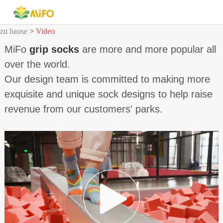
zu hause
>
Video
MiFo
grip socks
are more and more popular all
over the world.
Our design team is committed to making more
exquisite and unique sock designs to help raise
revenue from our customers' parks.