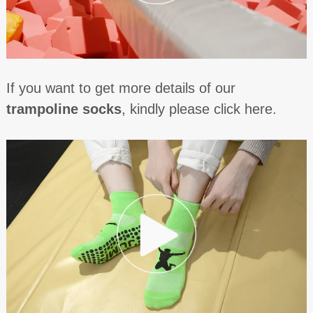
If you want to get more details of our
trampoline socks
, kindly please click here.