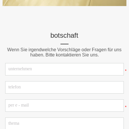
botschaft
Wenn Sie irgendwelche Vorschläge oder Fragen für uns
haben. Bitte kontaktieren Sie uns.
*
*