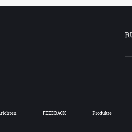
R
richten
FEEDBACK
Produkte