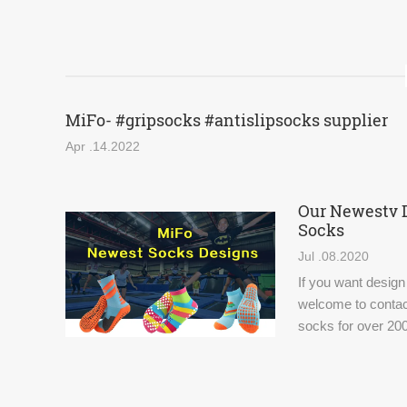
MiFo- #gripsocks #antislipsocks supplier
Apr .14.2022
Our Newestv 
Socks
Jul .08.2020
If you want design
welcome to contac
socks for over 200
world.