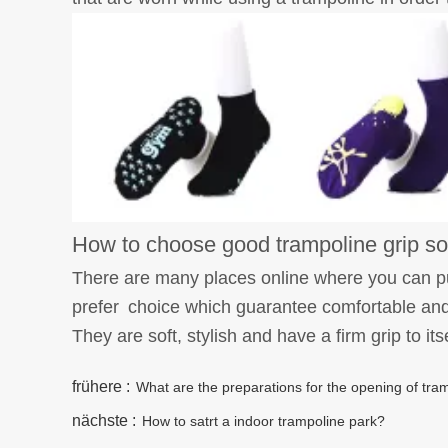
How to choose good trampoline grip s
There are many places online where you can p
prefer choice which guarantee comfortable and 
They are soft, stylish and have a firm grip to its
frühere :
What are the preparations for the opening of tr
nächste :
How to satrt a indoor trampoline park?