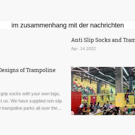
im zusammenhang mit der nachrichten
Anti Slip Socks and Tra
Apr .14.2022
Designs of Trampoline
 grip socks with your own logo,
t us. We have supplied non slip
 trampoline parks all over the