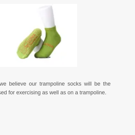
t we believe our trampoline socks will be the
d for exercising as well as on a trampoline.