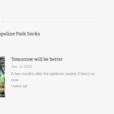
mpoline Park Socks
Tomorrow will be better
Jun .11.2020
A few months after the epidemic ended, China's economy and d
now.
I have sel