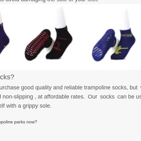
ocks?
urchase good quality and reliable trampoline socks, bu
non-slipping , at affordable rates. Our socks can be use
elf with a grippy sole.
ampoline parks now?