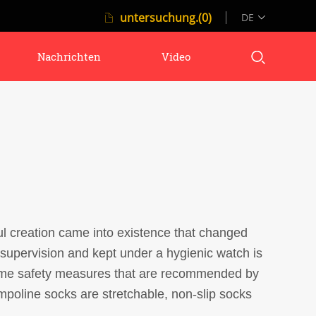
untersuchung.(0)
DE
Nachrichten
Video
ful creation came into existence that changed
 supervision and kept under a hygienic watch is
 some safety measures that are recommended by
mpoline socks are stretchable, non-slip socks