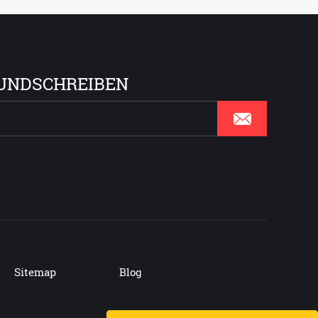
UNDSCHREIBEN
Sitemap
Blog