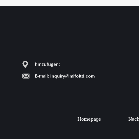
hinzufügen:
E-mail:
inquiry@mifoltd.com
Homepage
Nach