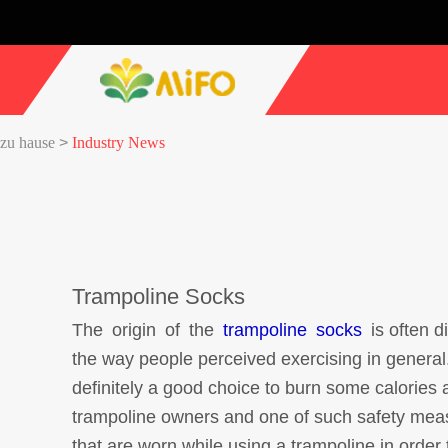
zu hause
>
Industry News
Trampoline Socks
The origin of the
trampoline socks
is often d
the way people perceived exercising in general
definitely a good choice to burn some calories
trampoline owners and one of such safety measu
that are worn while using a trampoline in order 