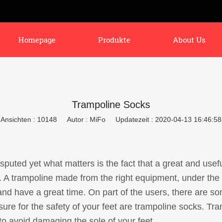
Homepage
Produkte
About Us
Trampoline Socks
Ansichten : 10148
Autor : MiFo
Updatezeit : 2020-04-13 16:46:58
isputed yet what matters is the fact that a great and use
. A trampoline made from the right equipment, under the
 and have a great time. On part of the users, there are
re for the safety of your feet are trampoline socks. Tra
to avoid damaging the sole of your feet.