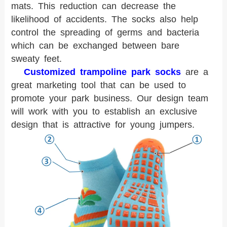
mats. This reduction can decrease the
likelihood of accidents. The socks also help
control the spreading of germs and bacteria
which can be exchanged between bare
sweaty feet.
Customized trampoline park socks
are a
great marketing tool that can be used to
promote your park business. Our design team
will work with you to establish an exclusive
design that is attractive for young jumpers.