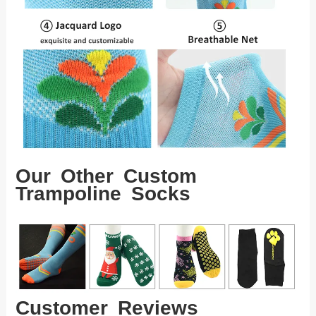
Our Other Custom
Trampoline Socks
Customer Reviews