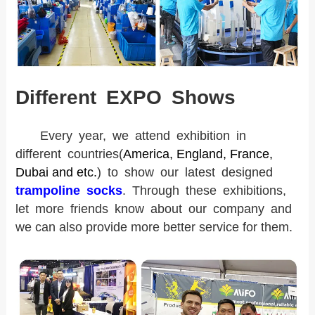
Different EXPO Shows
Every year, we attend exhibition in
different countries
(
America, England, France,
Dubai and etc.
) to show our latest designed
trampoline socks
. Through these exhibitions,
l
et more friends know about our company and
we can also provide more better service for them.