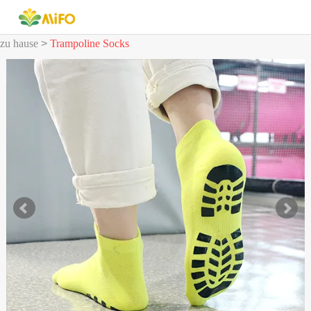
zu hause
>
Trampoline Socks