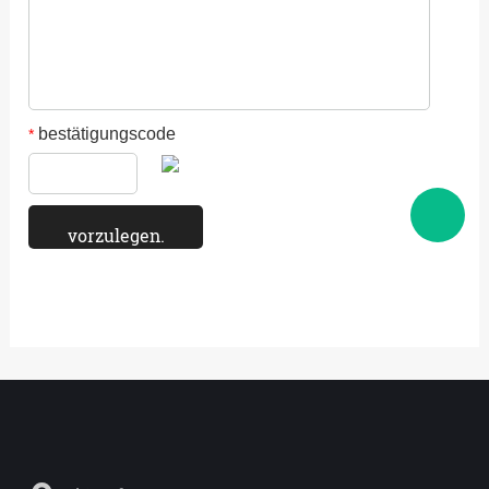
bestätigungscode
*