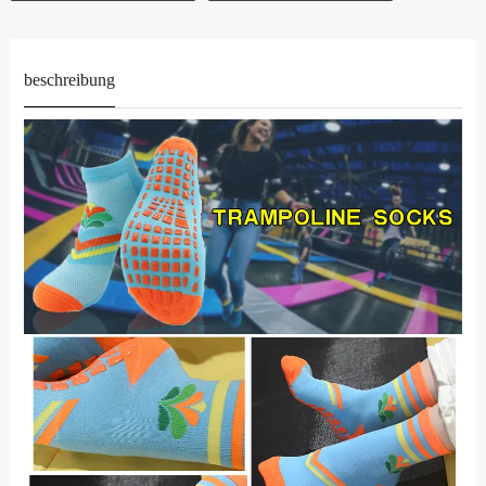
beschreibung