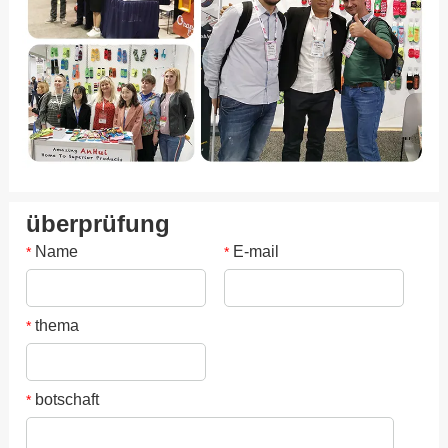
überprüfung
Name
E-mail
*
*
thema
*
botschaft
*