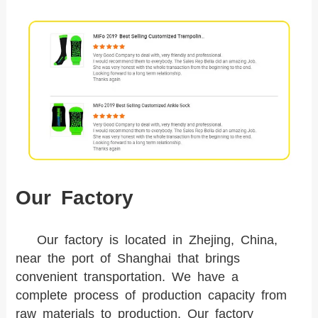
Our Factory
Our factory is located in Zhejing, China,
near the port of Shanghai that brings
convenient transportation. We have a
complete process of production capacity from
raw materials to production. Our factory