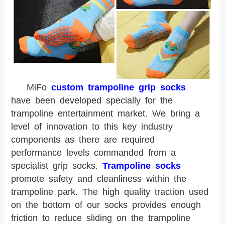
MiFo
custom trampoline grip socks
have been developed specially for the
trampoline entertainment market. We bring a
level of innovation to this key industry
components as there are required
performance levels commanded from a
specialist grip socks.
Trampoline socks
promote safety and cleanliness within the
trampoline park. The high quality traction used
on the bottom of our socks provides enough
friction to reduce sliding on the trampoline