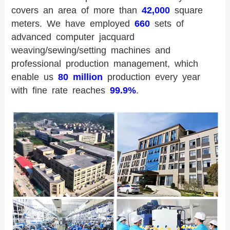
covers an area of more than
42,000
square
meters. We have employed
660
sets of
advanced computer jacquard
weaving/sewing/setting machines and
professional production management, which
enable us
80 million
production every year
with fine rate reaches
99.9%
.