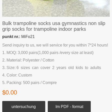
Bulk trampoline socks usa gymnastics non slip
grip socks for trampoline indoor parks
punkt nr.:
MiFo21
Send inquiry to us, we will service for you within 7*24 hours!
1. MOQ: 3,000 pairs(1,000 pairs /every size at least)
2. Material: Polyester / Cotton
3. Size: 6 sizes can cover 2 years old kids to adults
4. Color: Custom
5. Packing: 500 pairs / Compre
$0.00
untersuchung
Im PDF - format