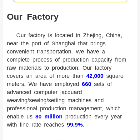
Our Factory
Our factory is located in Zhejing, China,
near the port of Shanghai that brings
convenient transportation. We have a
complete process of production capacity from
raw materials to production. Our factory
covers an area of more than
42,000
square
meters. We have employed
660
sets of
advanced computer jacquard
weaving/sewing/setting machines and
professional production management, which
enable us
80 million
production every year
with fine rate reaches
99.9%
.