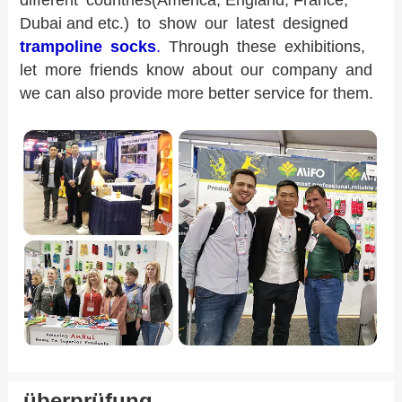
different countries(America, England, France,
Dubai and etc.) to show our latest designed
trampoline socks
.
Through these exhibitions,
let more friends know about our company and
we can also provide more better service for them.
überprüfung