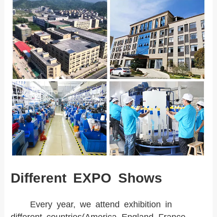
Different EXPO Shows
Every year, we attend exhibition in