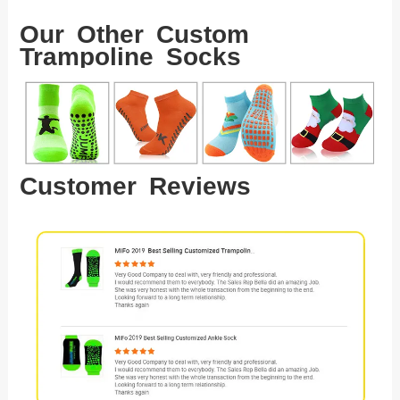
Our Other Custom
Trampoline Socks
Customer Reviews