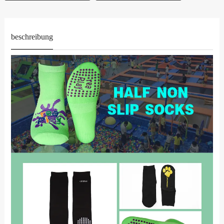
beschreibung