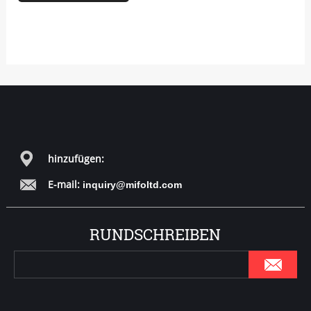
hinzufügen:
E-mail:
inquiry@mifoltd.com
RUNDSCHREIBEN