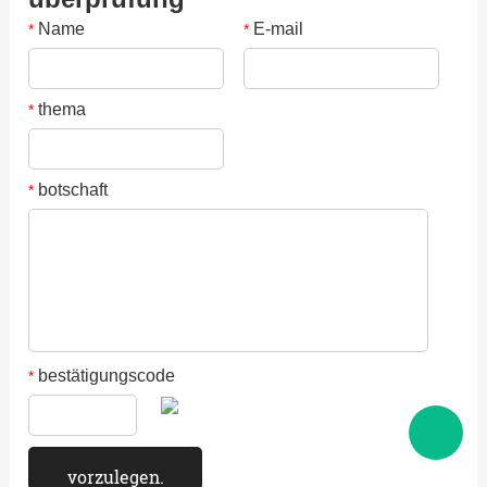
Name
E-mail
*
*
thema
*
botschaft
*
bestätigungscode
*