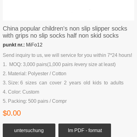
China popular children's non slip slipper socks
with grips no slip socks half non skid socks
punkt nr.:
MiFo12
Send inquiry to us, we will service for you within 7*24 hours!
1. MOQ: 3,000 pairs(1,000 pairs /every size at least)
2. Material: Polyester / Cotton
3. Size: 6 sizes can cover 2 years old kids to adults
4. Color: Custom
5. Packing: 500 pairs / Compr
$0.00
untersuchung
Im PDF - format