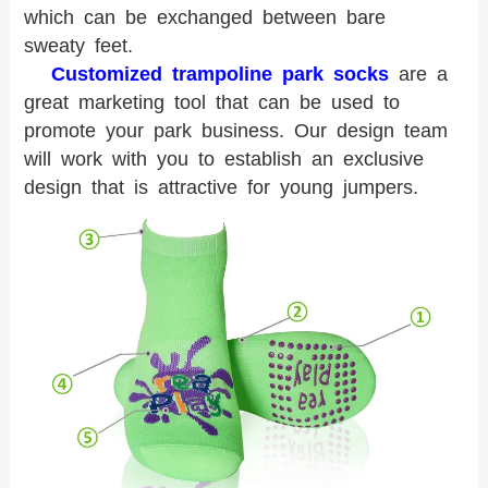
which can be exchanged between bare
sweaty feet.
Customized trampoline park socks
are a
great marketing tool that can be used to
promote your park business. Our design team
will work with you to establish an exclusive
design that is attractive for young jumpers.