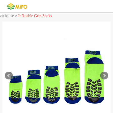
zu hause
>
Inflatable Grip Socks