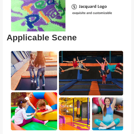
Applicable Scene