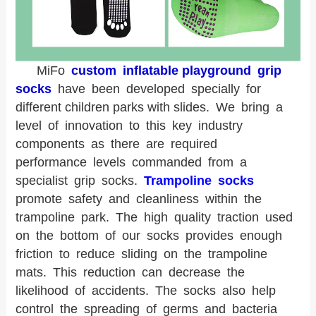
MiFo
custom inflatable playground grip
socks
have been developed specially for
different children parks with slides.
We bring a
level of innovation to this key industry
components as there are required
performance levels commanded from a
specialist grip socks.
Trampoline socks
promote safety and cleanliness within the
trampoline park. The high quality traction used
on the bottom of our socks provides enough
friction to reduce sliding on the trampoline
mats. This reduction can decrease the
likelihood of accidents. The socks also help
control the spreading of germs and bacteria