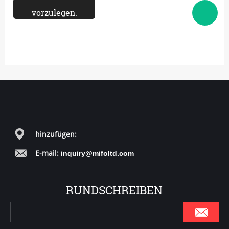
hinzufügen:
E-mail:
inquiry@mifoltd.com
RUNDSCHREIBEN