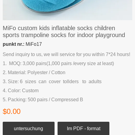
MiFo custom kids inflatable socks children
sports trampoline socks for indoor playground
punkt nr.:
MiFo17
Send inquiry to us, we will service for you within 7*24 hours!
1. MOQ: 3,000 pairs(1,000 pairs /every size at least)
2. Material: Polyester / Cotton
3. Size: 6 sizes can cover tollders to adults
4. Color: Custom
5. Packing: 500 pairs / Compressed B
$0.00
untersuchung
Im PDF - format