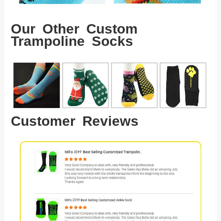
Our Other Custom
Trampoline Socks
Customer Reviews