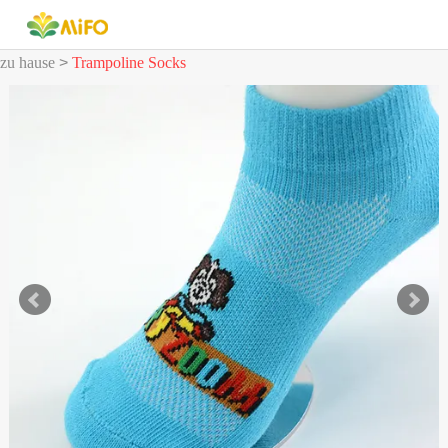
zu hause
>
Trampoline Socks