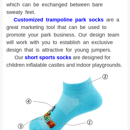
which can be exchanged between bare
sweaty feet.
Customized trampoline park socks
are a
great marketing tool that can be used to
promote your park business. Our design team
will work with you to establish an exclusive
design that is attractive for young jumpers.
Our
short sports socks
are designed for
children inflatable castles and indoor playgrounds.