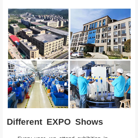
Different EXPO Shows