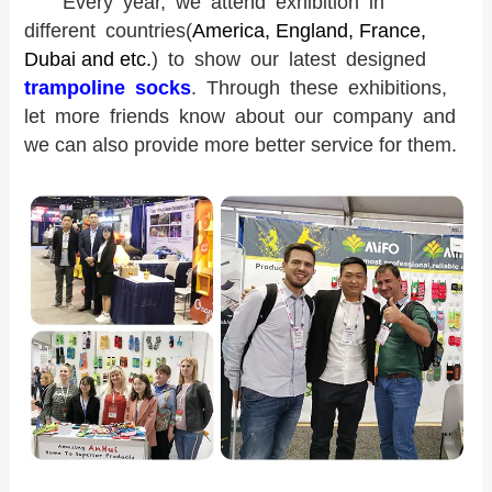
Every year, we attend exhibition in
different countries
(
America, England, France,
Dubai and etc.
) to show our latest designed
trampoline socks
. Through these exhibitions,
l
et more friends know about our company and
we can also provide more better service for them.