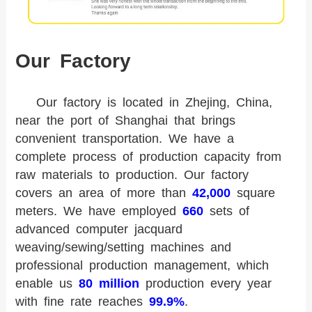
Our Factory
Our factory is located in Zhejing, China,
near the port of Shanghai that brings
convenient transportation. We have a
complete process of production capacity from
raw materials to production. Our factory
covers an area of more than
42,000
square
meters. We have employed
660
sets of
advanced computer jacquard
weaving/sewing/setting machines and
professional production management, which
enable us
80 million
production every year
with fine rate reaches
99.9%
.