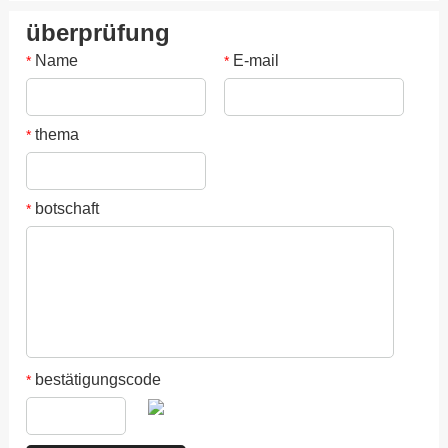
überprüfung
Name
E-mail
*
*
thema
*
botschaft
*
bestätigungscode
*