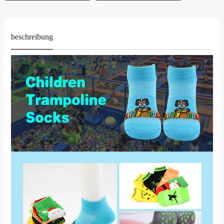
beschreibung