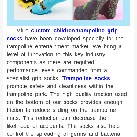
MiFo
custom children trampoline grip
socks
have been developed specially for the
trampoline entertainment market. We bring a
level of innovation to this key industry
components as there are required
performance levels commanded from a
specialist grip socks.
Trampoline socks
promote safety and cleanliness within the
trampoline park. The high quality traction used
on the bottom of our socks provides enough
friction to reduce sliding on the trampoline
mats. This reduction can decrease the
likelihood of accidents. The socks also help
control the spreading of germs and bacteria