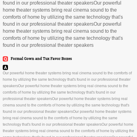
found in our professional theater speakersOur powerful
home theater systems bring real cinema sound to the
comforts of home by utilizing the same technology that's
found in our professional theater speakersOur powerful
home theater systems bring real cinema sound to the
comforts of home by utilizing the same technology that's
found in our professional theater speakers
Formal Gown and Tux Favor Boxes
Our powerful home theater systems bring real cinema sound to the comforts of
home by utilizing the same technology that's found in our professional theater
speakersOur powerful home theater systems bring real cinema sound to the
comforts of home by utilizing the same technology that's found in our
professional theater speakersOur powerful home theater systems bring real
cinema sound to the comforts of home by utilizing the same technology that's
found in our professional theater speakersOur powerful home theater systems
bring real cinema sound to the comforts of home by utilizing the same
technology that's found in our professional theater speakersOur powerful home
theater systems bring real cinema sound to the comforts of home by utilizing the