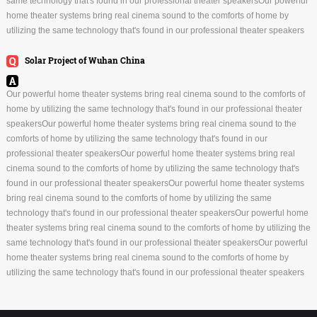
same technology that's found in our professional theater speakersOur powerful
home theater systems bring real cinema sound to the comforts of home by
utilizing the same technology that's found in our professional theater speakers
Solar Project of Wuhan China
Our powerful home theater systems bring real cinema sound to the comforts of
home by utilizing the same technology that's found in our professional theater
speakersOur powerful home theater systems bring real cinema sound to the
comforts of home by utilizing the same technology that's found in our
professional theater speakersOur powerful home theater systems bring real
cinema sound to the comforts of home by utilizing the same technology that's
found in our professional theater speakersOur powerful home theater systems
bring real cinema sound to the comforts of home by utilizing the same
technology that's found in our professional theater speakersOur powerful home
theater systems bring real cinema sound to the comforts of home by utilizing the
same technology that's found in our professional theater speakersOur powerful
home theater systems bring real cinema sound to the comforts of home by
utilizing the same technology that's found in our professional theater speakers