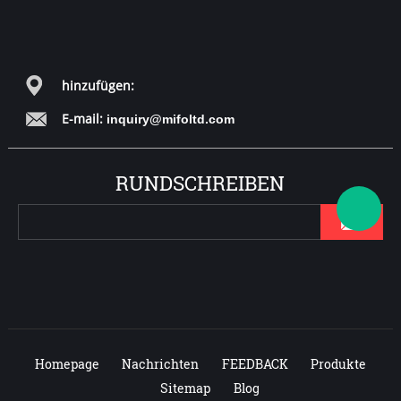
hinzufügen:
E-mail:
inquiry@mifoltd.com
RUNDSCHREIBEN
Homepage
Nachrichten
FEEDBACK
Produkte
Sitemap
Blog