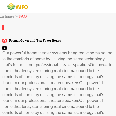
zu hause
>
FAQ
Formal Gown and Tux Favor Boxes
Our powerful home theater systems bring real cinema sound
to the comforts of home by utilizing the same technology
that's found in our professional theater speakersOur powerful
home theater systems bring real cinema sound to the
comforts of home by utilizing the same technology that's
found in our professional theater speakersOur powerful
home theater systems bring real cinema sound to the
comforts of home by utilizing the same technology that's
found in our professional theater speakersOur powerful
home theater systems bring real cinema sound to the
comforts of home by utilizing the same technology that's